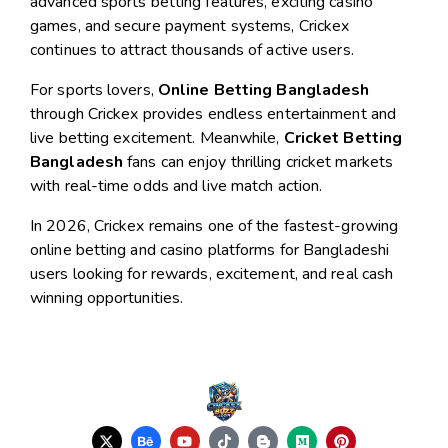
advanced sports betting features, exciting casino
games, and secure payment systems, Crickex
continues to attract thousands of active users.
For sports lovers,
Online Betting Bangladesh
through Crickex provides endless entertainment and
live betting excitement. Meanwhile,
Cricket Betting
Bangladesh
fans can enjoy thrilling cricket markets
with real-time odds and live match action.
In 2026, Crickex remains one of the fastest-growing
online betting and casino platforms for Bangladeshi
users looking for rewards, excitement, and real cash
winning opportunities.