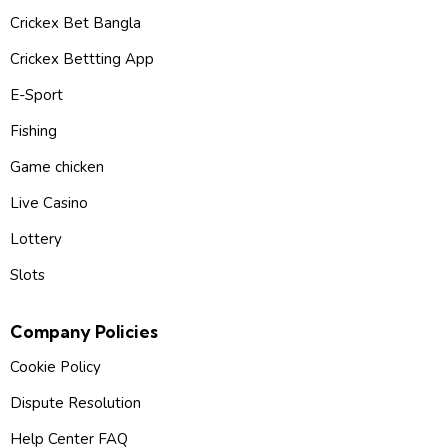
Crickex Bet Bangla
Crickex Bettting App
E-Sport
Fishing
Game chicken
Live Casino
Lottery
Slots
Company Policies
Cookie Policy
Dispute Resolution
Help Center FAQ