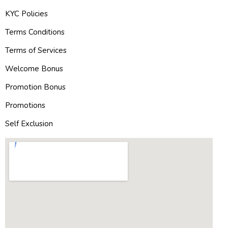
KYC Policies
Terms Conditions
Terms of Services
Welcome Bonus
Promotion Bonus
Promotions
Self Exclusion