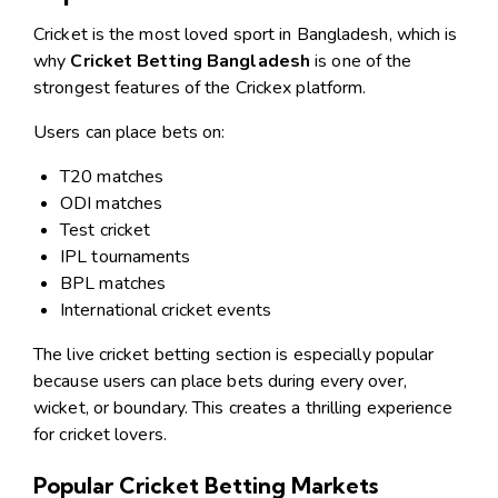
Cricket is the most loved sport in Bangladesh, which is
why
Cricket Betting Bangladesh
is one of the
strongest features of the Crickex platform.
Users can place bets on:
T20 matches
ODI matches
Test cricket
IPL tournaments
BPL matches
International cricket events
The live cricket betting section is especially popular
because users can place bets during every over,
wicket, or boundary. This creates a thrilling experience
for cricket lovers.
Popular Cricket Betting Markets