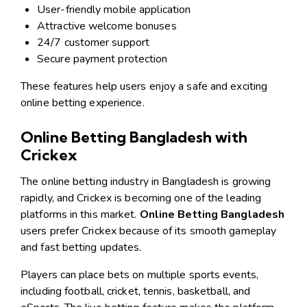
User-friendly mobile application
Attractive welcome bonuses
24/7 customer support
Secure payment protection
These features help users enjoy a safe and exciting
online betting experience.
Online Betting Bangladesh with
Crickex
The online betting industry in Bangladesh is growing
rapidly, and Crickex is becoming one of the leading
platforms in this market.
Online Betting Bangladesh
users prefer Crickex because of its smooth gameplay
and fast betting updates.
Players can place bets on multiple sports events,
including football, cricket, tennis, basketball, and