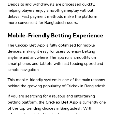
Deposits and withdrawals are processed quickly,
helping players enjoy smooth gameplay without
delays. Fast payment methods make the platform
more convenient for Bangladeshi users.
Mobile-Friendly Betting Experience
The Crickex Bet App is fully optimized for mobile
devices, making it easy for users to enjoy betting
anytime and anywhere. The app runs smoothly on
smartphones and tablets with fast loading speed and
simple navigation.
This mobile-friendly system is one of the main reasons
behind the growing popularity of Crickex in Bangladesh.
If you are searching for a reliable and entertaining
betting platform, the
Crickex Bet App
is currently one
of the top trending choices in Bangladesh. With