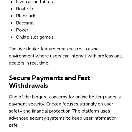
Live casino tables
Roulette
Blackjack
Baccarat
Poker
Online slot games
The live dealer feature creates a real casino
environment where users can interact with professional
dealers in real time.
Secure Payments and Fast
Withdrawals
One of the biggest concerns for online betting users is
payment security. Crickex focuses strongly on user
safety and financial protection. The platform uses
advanced security systems to keep user information
safe.