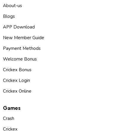
About-us
Blogs
APP Download
New Member Guide
Payment Methods
Welcome Bonus
Crickex Bonus
Crickex Login
Crickex Online
Games
Crash
Crickex