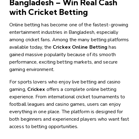
Bangladesh – Win Real Cash
with Cricket Betting
Online betting has become one of the fastest-growing
entertainment industries in Bangladesh, especially
among cricket fans. Among the many betting platforms
available today, the
Crickex Online Betting
has
gained massive popularity because of its smooth
performance, exciting betting markets, and secure
gaming environment.
For sports lovers who enjoy live betting and casino
gaming,
Crickex
offers a complete online betting
experience. From international cricket tournaments to
football leagues and casino games, users can enjoy
everything in one place. The platform is designed for
both beginners and experienced players who want fast
access to betting opportunities.