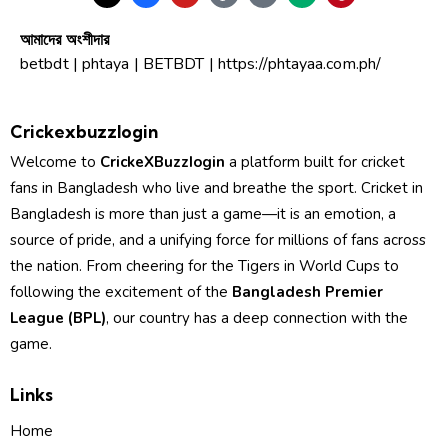
আমাদের অংশীদার
betbdt
|
phtaya
|
BETBDT
|
https://phtayaa.com.ph/
Crickexbuzzlogin
Welcome to
CrickeXBuzzIogin
a platform built for cricket
fans in Bangladesh who live and breathe the sport. Cricket in
Bangladesh is more than just a game—it is an emotion, a
source of pride, and a unifying force for millions of fans across
the nation. From cheering for the Tigers in World Cups to
following the excitement of the
Bangladesh Premier
League (BPL)
, our country has a deep connection with the
game.
Links
Home