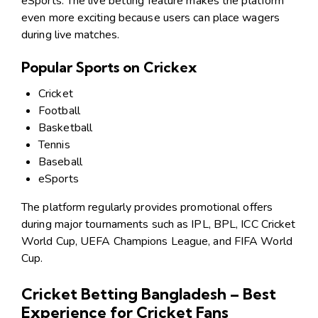
eSports. The live betting feature makes the platform
even more exciting because users can place wagers
during live matches.
Popular Sports on Crickex
Cricket
Football
Basketball
Tennis
Baseball
eSports
The platform regularly provides promotional offers
during major tournaments such as IPL, BPL, ICC Cricket
World Cup, UEFA Champions League, and FIFA World
Cup.
Cricket Betting Bangladesh – Best
Experience for Cricket Fans