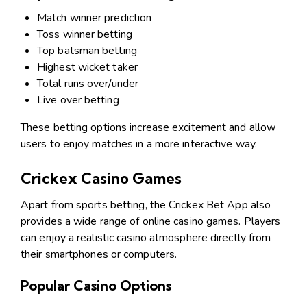
Match winner prediction
Toss winner betting
Top batsman betting
Highest wicket taker
Total runs over/under
Live over betting
These betting options increase excitement and allow
users to enjoy matches in a more interactive way.
Crickex Casino Games
Apart from sports betting, the Crickex Bet App also
provides a wide range of online casino games. Players
can enjoy a realistic casino atmosphere directly from
their smartphones or computers.
Popular Casino Options