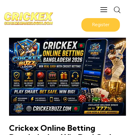
Register
Crickex Online Betting