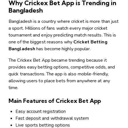
Why Crickex Bet App is Trending in
Bangladesh
Bangladesh is a country where cricket is more than just
a sport. Millions of fans watch every major cricket
tournament and enjoy predicting match results. This is
one of the biggest reasons why
Cricket Betting
Bangladesh
has become highly popular.
The Crickex Bet App became trending because it
provides easy betting options, competitive odds, and
quick transactions. The app is also mobile-friendly,
allowing users to place bets from anywhere at any
time.
Main Features of Crickex Bet App
Easy account registration
Fast deposit and withdrawal system
Live sports betting options