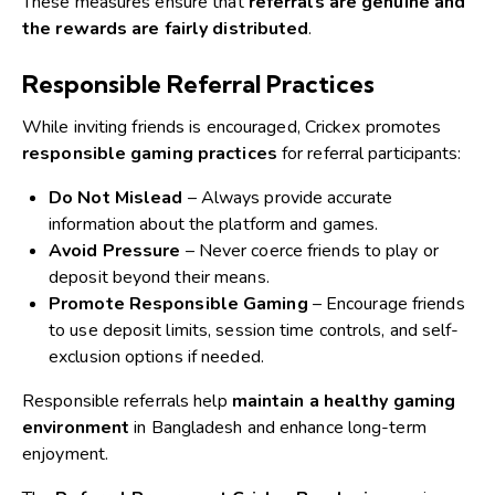
These measures ensure that
referrals are genuine and
the rewards are fairly distributed
.
Responsible Referral Practices
While inviting friends is encouraged, Crickex promotes
responsible gaming practices
for referral participants:
Do Not Mislead
– Always provide accurate
information about the platform and games.
Avoid Pressure
– Never coerce friends to play or
deposit beyond their means.
Promote Responsible Gaming
– Encourage friends
to use deposit limits, session time controls, and self-
exclusion options if needed.
Responsible referrals help
maintain a healthy gaming
environment
in Bangladesh and enhance long-term
enjoyment.