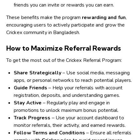
friends you can invite or rewards you can earn.
These benefits make the program
rewarding and fun
,
encouraging users to actively participate and grow the
Crickex community in Bangladesh.
How to Maximize Referral Rewards
To get the most out of the Crickex Referral Program:
Share Strategically
– Use social media, messaging
apps, or personal networks to reach potential players.
Guide Friends
– Help your referrals with account
registration, deposits, and understanding games.
Stay Active
– Regularly play and engage in
promotions to unlock maximum bonus potential.
Track Progress
– Use your account dashboard to
monitor referrals, their activity, and earned rewards.
Follow Terms and Conditions
– Ensure all referrals