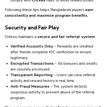
comply with
Crickex
rules to avoid reward issues.
Following these tips helps Bangladeshi players
earn
consistently and maximize program benefits
.
Security and Fair Play
Crickex maintains a
secure and fair referral system
:
Verified Accounts Only
– Rewards are credited
after friends complete KYC verification to ensure
legitimacy.
Encrypted Transactions
– All bonuses and credits
are securely processed.
Transparent Reporting
– Users can view referral
activity and reward history in real time.
Anti-Fraud Measures
– The system detects
suspicious activity to prevent abuse of the referral
program.