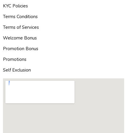
KYC Policies
Terms Conditions
Terms of Services
Welcome Bonus
Promotion Bonus
Promotions
Self Exclusion