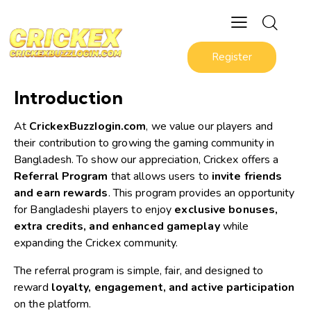
Register
Introduction
At
CrickexBuzzIogin.com
, we value our players and
their contribution to growing the gaming community in
Bangladesh. To show our appreciation, Crickex offers a
Referral Program
that allows users to
invite friends
and earn rewards
. This program provides an opportunity
for Bangladeshi players to enjoy
exclusive bonuses,
extra credits, and enhanced gameplay
while
expanding the Crickex community.
The referral program is simple, fair, and designed to
reward
loyalty, engagement, and active participation
on the platform.