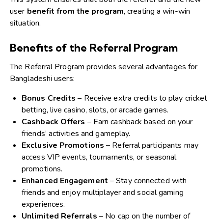
user
benefit from the program
, creating a win-win
situation.
Benefits of the Referral Program
The Referral Program provides several advantages for
Bangladeshi users:
Bonus Credits
– Receive extra credits to play cricket
betting, live casino, slots, or arcade games.
Cashback Offers
– Earn cashback based on your
friends’ activities and gameplay.
Exclusive Promotions
– Referral participants may
access VIP events, tournaments, or seasonal
promotions.
Enhanced Engagement
– Stay connected with
friends and enjoy multiplayer and social gaming
experiences.
Unlimited Referrals
– No cap on the number of