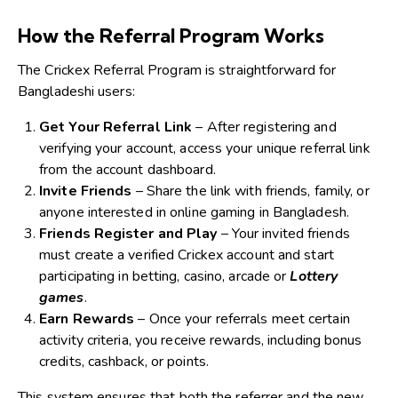
How the Referral Program Works
The Crickex Referral Program is straightforward for
Bangladeshi users:
Get Your Referral Link
– After registering and
verifying your account, access your unique referral link
from the account dashboard.
Invite Friends
– Share the link with friends, family, or
anyone interested in online gaming in Bangladesh.
Friends Register and Play
– Your invited friends
must create a verified Crickex account and start
participating in betting, casino, arcade or
Lottery
games
.
Earn Rewards
– Once your referrals meet certain
activity criteria, you receive rewards, including bonus
credits, cashback, or points.
This system ensures that both the referrer and the new