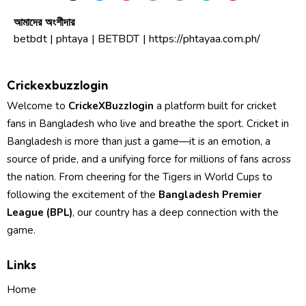
আমাদের অংশীদার
betbdt
|
phtaya
|
BETBDT
|
https://phtayaa.com.ph/
Crickexbuzzlogin
Welcome to
CrickeXBuzzIogin
a platform built for cricket
fans in Bangladesh who live and breathe the sport. Cricket in
Bangladesh is more than just a game—it is an emotion, a
source of pride, and a unifying force for millions of fans across
the nation. From cheering for the Tigers in World Cups to
following the excitement of the
Bangladesh Premier
League (BPL)
, our country has a deep connection with the
game.
Links
Home