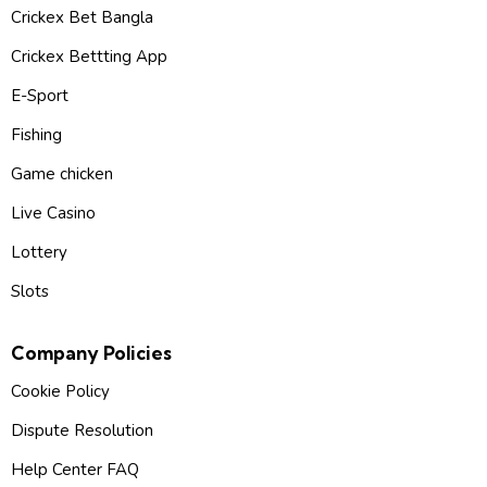
Crickex Bet Bangla
Crickex Bettting App
E-Sport
Fishing
Game chicken
Live Casino
Lottery
Slots
Company Policies
Cookie Policy
Dispute Resolution
Help Center FAQ