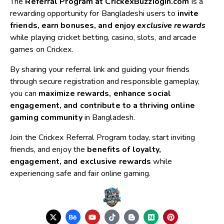
The
Referral Program at CrickexBuzzIogin.com
is a
rewarding opportunity for Bangladeshi users to
invite
friends, earn bonuses, and enjoy
exclusive rewards
while playing cricket betting, casino, slots, and arcade
games on Crickex.
By sharing your referral link and guiding your friends
through secure registration and responsible gameplay,
you can
maximize rewards, enhance social
engagement, and contribute to a thriving online
gaming community
in Bangladesh.
Join the Crickex Referral Program today, start inviting
friends, and enjoy the
benefits of loyalty,
engagement, and exclusive rewards
while
experiencing safe and fair online gaming.