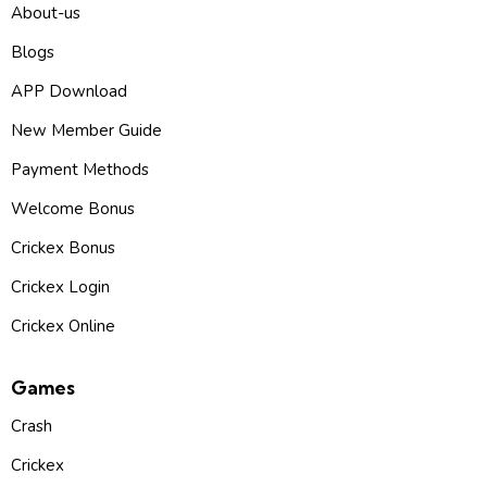
About-us
Blogs
APP Download
New Member Guide
Payment Methods
Welcome Bonus
Crickex Bonus
Crickex Login
Crickex Online
Games
Crash
Crickex