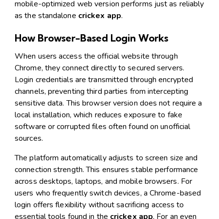
mobile-optimized web version performs just as reliably
as the standalone
crickex app
.
How Browser-Based Login Works
When users access the official website through
Chrome, they connect directly to secured servers.
Login credentials are transmitted through encrypted
channels, preventing third parties from intercepting
sensitive data. This browser version does not require a
local installation, which reduces exposure to fake
software or corrupted files often found on unofficial
sources.
The platform automatically adjusts to screen size and
connection strength. This ensures stable performance
across desktops, laptops, and mobile browsers. For
users who frequently switch devices, a Chrome-based
login offers flexibility without sacrificing access to
essential tools found in the
crickex app
. For an even