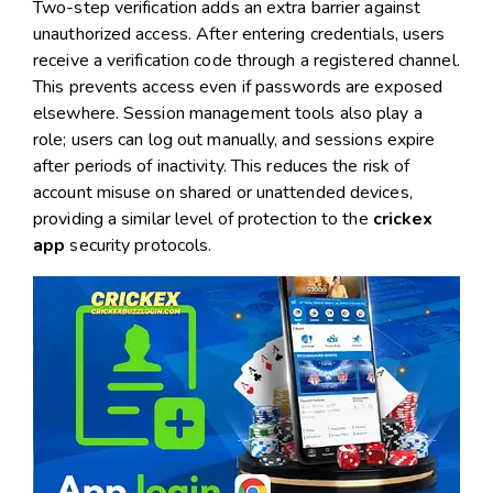
Two-step verification adds an extra barrier against
unauthorized access. After entering credentials, users
receive a verification code through a registered channel.
This prevents access even if passwords are exposed
elsewhere. Session management tools also play a
role; users can log out manually, and sessions expire
after periods of inactivity. This reduces the risk of
account misuse on shared or unattended devices,
providing a similar level of protection to the
crickex
app
security protocols.