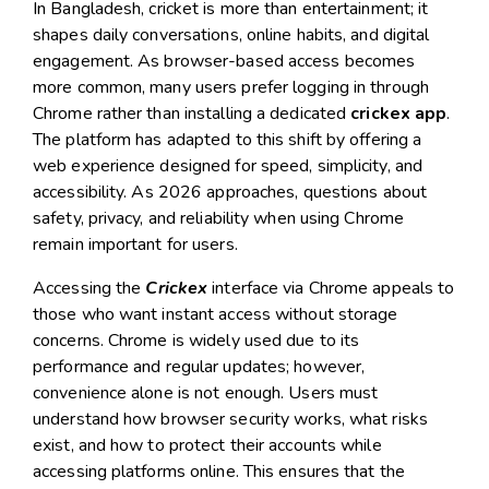
In Bangladesh, cricket is more than entertainment; it
shapes daily conversations, online habits, and digital
engagement. As browser-based access becomes
more common, many users prefer logging in through
Chrome rather than installing a dedicated
crickex app
.
The platform has adapted to this shift by offering a
web experience designed for speed, simplicity, and
accessibility. As 2026 approaches, questions about
safety, privacy, and reliability when using Chrome
remain important for users.
Accessing the
Crickex
interface via Chrome appeals to
those who want instant access without storage
concerns. Chrome is widely used due to its
performance and regular updates; however,
convenience alone is not enough. Users must
understand how browser security works, what risks
exist, and how to protect their accounts while
accessing platforms online. This ensures that the