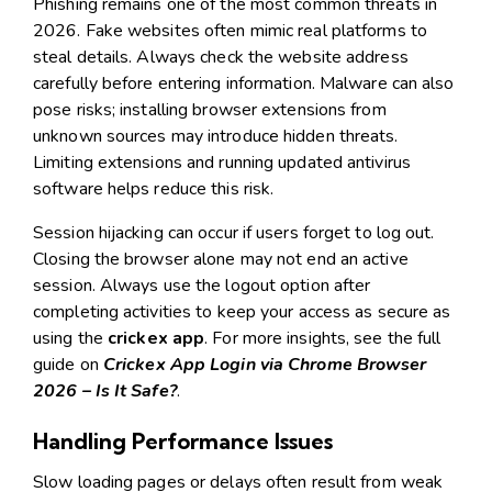
Phishing remains one of the most common threats in
2026. Fake websites often mimic real platforms to
steal details. Always check the website address
carefully before entering information. Malware can also
pose risks; installing browser extensions from
unknown sources may introduce hidden threats.
Limiting extensions and running updated antivirus
software helps reduce this risk.
Session hijacking can occur if users forget to log out.
Closing the browser alone may not end an active
session. Always use the logout option after
completing activities to keep your access as secure as
using the
crickex app
. For more insights, see the full
guide on
Crickex App Login via Chrome Browser
2026 – Is It Safe?
.
Handling Performance Issues
Slow loading pages or delays often result from weak