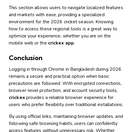
This section allows users to navigate localized features
and markets with ease, providing a specialized
environment for the 2026 cricket season. Knowing
how to access these regional tools is a great way to
optimize your experience, whether you are on the
mobile web or the
crickex app
.
Conclusion
Logging in through Chrome in Bangladesh during 2026
remains a secure and practical option when basic
precautions are followed. With encrypted connections,
browser-level protection, and account security tools,
crickex
provides a reliable browser experience for
users who prefer flexibility over traditional installations.
By using official links, maintaining browser updates, and
following safe browsing habits, users can confidently
access features without unnecessary risk. Whether