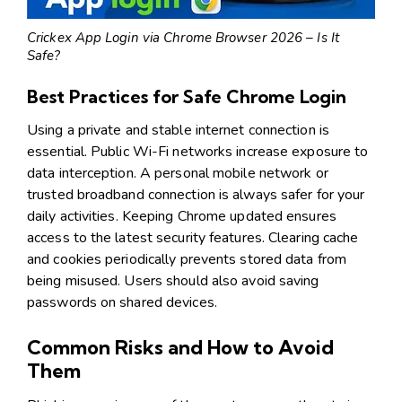
Crickex App Login via Chrome Browser 2026 – Is It
Safe?
Best Practices for Safe Chrome Login
Using a private and stable internet connection is
essential. Public Wi-Fi networks increase exposure to
data interception. A personal mobile network or
trusted broadband connection is always safer for your
daily activities. Keeping Chrome updated ensures
access to the latest security features. Clearing cache
and cookies periodically prevents stored data from
being misused. Users should also avoid saving
passwords on shared devices.
Common Risks and How to Avoid
Them