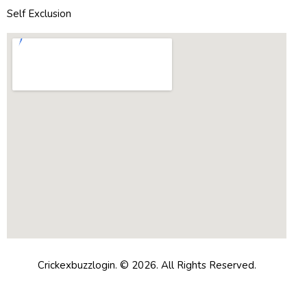
Self Exclusion
Crickexbuzzlogin.
© 2026. All Rights Reserved.