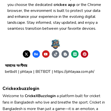
you choose the dedicated
crickex app
or the Chrome
browser, the environment is built to protect your data
and enhance your experience in the evolving digital
landscape. Stay informed, stay updated, and enjoy a
seamless transition between your favorite devices.
আমাদের অংশীদার
betbdt
|
phtaya
|
BETBDT
|
https://phtayaa.com.ph/
Crickexbuzzlogin
Welcome to
CrickeXBuzzIogin
a platform built for cricket
fans in Bangladesh who live and breathe the sport. Cricket in
Bangladesh is more than just a game—it is an emotion, a