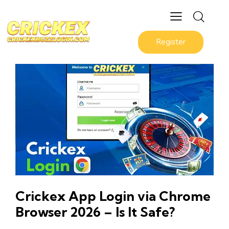
Register
Crickex App Login via Chrome
Browser 2026 – Is It Safe?