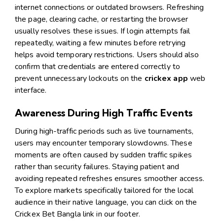
internet connections or outdated browsers. Refreshing
the page, clearing cache, or restarting the browser
usually resolves these issues. If login attempts fail
repeatedly, waiting a few minutes before retrying
helps avoid temporary restrictions. Users should also
confirm that credentials are entered correctly to
prevent unnecessary lockouts on the
crickex app
web
interface.
Awareness During High Traffic Events
During high-traffic periods such as live tournaments,
users may encounter temporary slowdowns. These
moments are often caused by sudden traffic spikes
rather than security failures. Staying patient and
avoiding repeated refreshes ensures smoother access.
To explore markets specifically tailored for the local
audience in their native language, you can click on the
Crickex Bet Bangla
link in our footer.