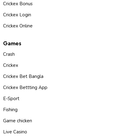
Crickex Bonus
Crickex Login
Crickex Online
Games
Crash
Crickex
Crickex Bet Bangla
Crickex Bettting App
E-Sport
Fishing
Game chicken
Live Casino