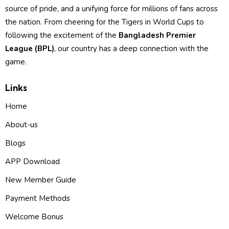
source of pride, and a unifying force for millions of fans across
the nation. From cheering for the Tigers in World Cups to
following the excitement of the
Bangladesh Premier
League (BPL)
, our country has a deep connection with the
game.
Links
Home
About-us
Blogs
APP Download
New Member Guide
Payment Methods
Welcome Bonus