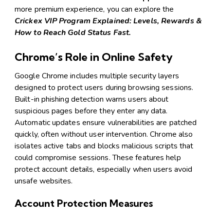
more premium experience, you can explore the
Crickex VIP Program Explained: Levels, Rewards &
How to Reach Gold Status Fast
.
Chrome’s Role in Online Safety
Google Chrome includes multiple security layers
designed to protect users during browsing sessions.
Built-in phishing detection warns users about
suspicious pages before they enter any data.
Automatic updates ensure vulnerabilities are patched
quickly, often without user intervention. Chrome also
isolates active tabs and blocks malicious scripts that
could compromise sessions. These features help
protect account details, especially when users avoid
unsafe websites.
Account Protection Measures