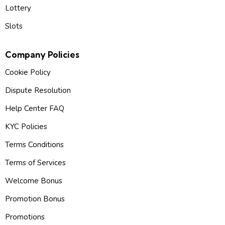
Lottery
Slots
Company Policies
Cookie Policy
Dispute Resolution
Help Center FAQ
KYC Policies
Terms Conditions
Terms of Services
Welcome Bonus
Promotion Bonus
Promotions