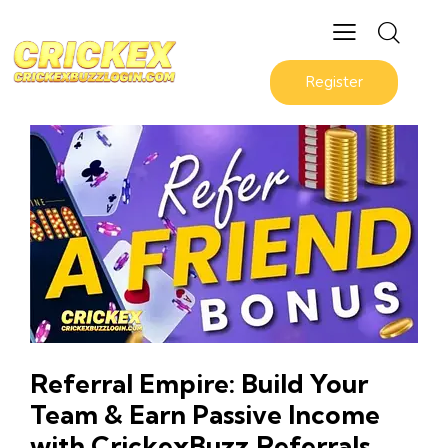
Register
Referral Empire: Build Your
Team & Earn Passive Income
with CrickexBuzz Referrals