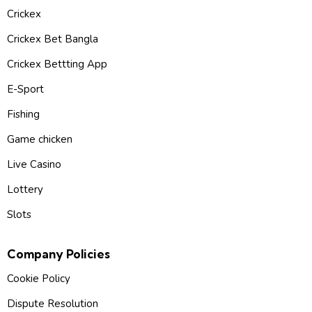
Crickex
Crickex Bet Bangla
Crickex Bettting App
E-Sport
Fishing
Game chicken
Live Casino
Lottery
Slots
Company Policies
Cookie Policy
Dispute Resolution