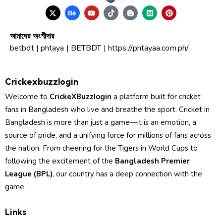
আমাদের অংশীদার
betbdt
|
phtaya
|
BETBDT
|
https://phtayaa.com.ph/
Crickexbuzzlogin
Welcome to
CrickeXBuzzIogin
a platform built for cricket
fans in Bangladesh who live and breathe the sport. Cricket in
Bangladesh is more than just a game—it is an emotion, a
source of pride, and a unifying force for millions of fans across
the nation. From cheering for the Tigers in World Cups to
following the excitement of the
Bangladesh Premier
League (BPL)
, our country has a deep connection with the
game.
Links