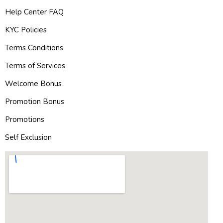
Help Center FAQ
KYC Policies
Terms Conditions
Terms of Services
Welcome Bonus
Promotion Bonus
Promotions
Self Exclusion