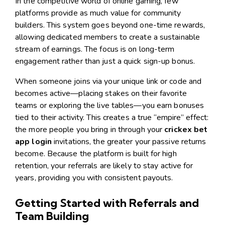
In the competitive world of online gaming, few
platforms provide as much value for community
builders. This system goes beyond one-time rewards,
allowing dedicated members to create a sustainable
stream of earnings. The focus is on long-term
engagement rather than just a quick sign-up bonus.
When someone joins via your unique link or code and
becomes active—placing stakes on their favorite
teams or exploring the live tables—you earn bonuses
tied to their activity. This creates a true “empire” effect:
the more people you bring in through your
crickex bet
app login
invitations, the greater your passive returns
become. Because the platform is built for high
retention, your referrals are likely to stay active for
years, providing you with consistent payouts.
Getting Started with Referrals and
Team Building