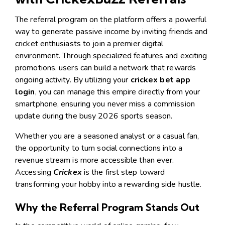
The referral program on the platform offers a powerful
way to generate passive income by inviting friends and
cricket enthusiasts to join a premier digital
environment. Through specialized features and exciting
promotions, users can build a network that rewards
ongoing activity. By utilizing your
crickex bet app
login
, you can manage this empire directly from your
smartphone, ensuring you never miss a commission
update during the busy 2026 sports season.
Whether you are a seasoned analyst or a casual fan,
the opportunity to turn social connections into a
revenue stream is more accessible than ever.
Accessing
Crickex
is the first step toward
transforming your hobby into a rewarding side hustle.
Why the Referral Program Stands Out