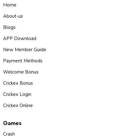
Home
About-us
Blogs
APP Download
New Member Guide
Payment Methods
Welcome Bonus
Crickex Bonus
Crickex Login
Crickex Online
Games
Crash