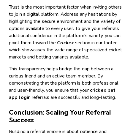
Trust is the most important factor when inviting others
to join a digital platform. Address any hesitations by
highlighting the secure environment and the variety of
options available to every user. To give your referrals
additional confidence in the platform’s variety, you can
point them toward the
Crickex
section in our footer,
which showcases the wide range of specialized cricket
markets and betting variants available.
This transparency helps bridge the gap between a
curious friend and an active team member. By
demonstrating that the platform is both professional
and user-friendly, you ensure that your
crickex bet
app login
referrals are successful and long-lasting.
Conclusion: Scaling Your Referral
Success
Building a referral empire is about patience and