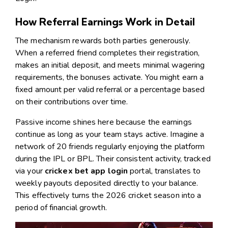
How Referral Earnings Work in Detail
The mechanism rewards both parties generously.
When a referred friend completes their registration,
makes an initial deposit, and meets minimal wagering
requirements, the bonuses activate. You might earn a
fixed amount per valid referral or a percentage based
on their contributions over time.
Passive income shines here because the earnings
continue as long as your team stays active. Imagine a
network of 20 friends regularly enjoying the platform
during the IPL or BPL. Their consistent activity, tracked
via your
crickex bet app login
portal, translates to
weekly payouts deposited directly to your balance.
This effectively turns the 2026 cricket season into a
period of financial growth.