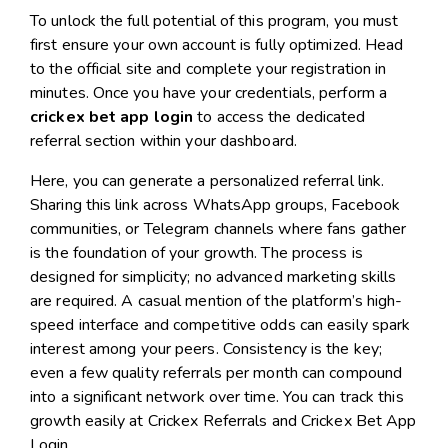
To unlock the full potential of this program, you must
first ensure your own account is fully optimized. Head
to the official site and complete your registration in
minutes. Once you have your credentials, perform a
crickex bet app login
to access the dedicated
referral section within your dashboard.
Here, you can generate a personalized referral link.
Sharing this link across WhatsApp groups, Facebook
communities, or Telegram channels where fans gather
is the foundation of your growth. The process is
designed for simplicity; no advanced marketing skills
are required. A casual mention of the platform’s high-
speed interface and competitive odds can easily spark
interest among your peers. Consistency is the key;
even a few quality referrals per month can compound
into a significant network over time. You can track this
growth easily at
Crickex Referrals and Crickex Bet App
Login
.