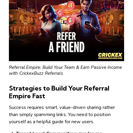
Referral Empire: Build Your Team & Earn Passive Income
with CrickexBuzz Referrals
Strategies to Build Your Referral
Empire Fast
Success requires smart, value-driven sharing rather
than simply spamming links. You need to position
yourself as a helpful guide for new users.