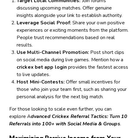
Target Local Communities:
Join forums
discussing upcoming matches. Offer genuine
insights alongside your link to establish authority.
Leverage Social Proof:
Share your own positive
experiences or exciting moments from the platform.
People trust recommendations based on real
results.
Use Multi-Channel Promotion:
Post short clips
on social media during live games. Mention how a
crickex bet app login
provides the fastest access
to live updates.
Host Mini-Contests:
Offer small incentives for
those who join your team first, such as sharing your
personal analysis for the next big match.
For those looking to scale even further, you can
explore
A
dvanced Crickex Referral Tactics: Turn 10
Referrals into 100+ with Social Media & Groups
.
Maximizing Passive Income from Your