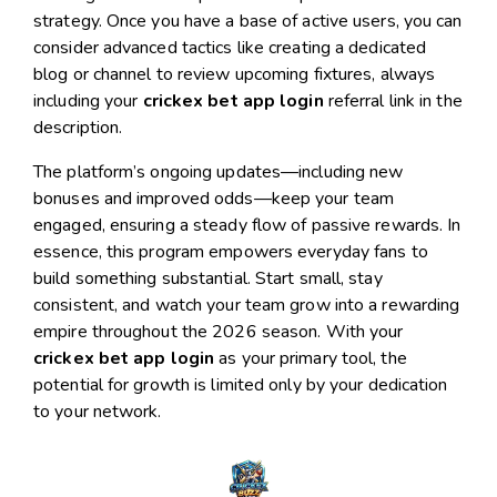
strategy. Once you have a base of active users, you can
consider advanced tactics like creating a dedicated
blog or channel to review upcoming fixtures, always
including your
crickex bet app login
referral link in the
description.
The platform’s ongoing updates—including new
bonuses and improved odds—keep your team
engaged, ensuring a steady flow of passive rewards. In
essence, this program empowers everyday fans to
build something substantial. Start small, stay
consistent, and watch your team grow into a rewarding
empire throughout the 2026 season. With your
crickex bet app login
as your primary tool, the
potential for growth is limited only by your dedication
to your network.