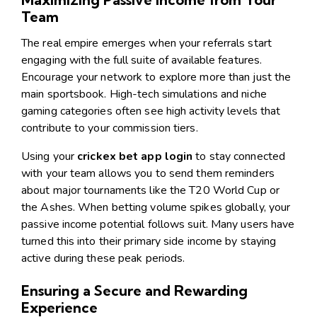
Team
The real empire emerges when your referrals start
engaging with the full suite of available features.
Encourage your network to explore more than just the
main sportsbook. High-tech simulations and niche
gaming categories often see high activity levels that
contribute to your commission tiers.
Using your
crickex bet app login
to stay connected
with your team allows you to send them reminders
about major tournaments like the T20 World Cup or
the Ashes. When betting volume spikes globally, your
passive income potential follows suit. Many users have
turned this into their primary side income by staying
active during these peak periods.
Ensuring a Secure and Rewarding
Experience