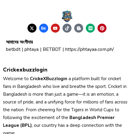
আমাদের অংশীদার
betbdt
|
phtaya
|
BETBDT
|
https://phtayaa.com.ph/
Crickexbuzzlogin
Welcome to
CrickeXBuzzIogin
a platform built for cricket
fans in Bangladesh who live and breathe the sport. Cricket in
Bangladesh is more than just a game—it is an emotion, a
source of pride, and a unifying force for millions of fans across
the nation. From cheering for the Tigers in World Cups to
following the excitement of the
Bangladesh Premier
League (BPL)
, our country has a deep connection with the
game.