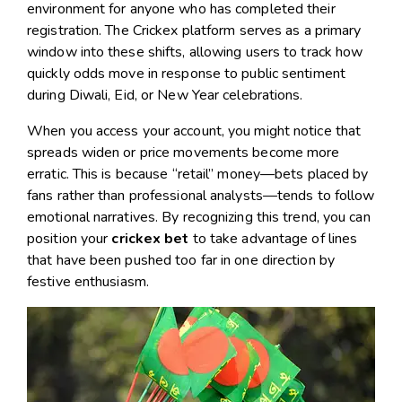
environment for anyone who has completed their
registration. The Crickex platform serves as a primary
window into these shifts, allowing users to track how
quickly odds move in response to public sentiment
during Diwali, Eid, or New Year celebrations.
When you access your account, you might notice that
spreads widen or price movements become more
erratic. This is because “retail” money—bets placed by
fans rather than professional analysts—tends to follow
emotional narratives. By recognizing this trend, you can
position your
crickex bet
to take advantage of lines
that have been pushed too far in one direction by
festive enthusiasm.