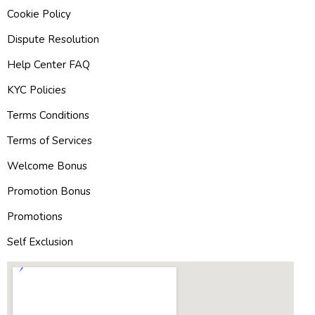
Cookie Policy
Dispute Resolution
Help Center FAQ
KYC Policies
Terms Conditions
Terms of Services
Welcome Bonus
Promotion Bonus
Promotions
Self Exclusion