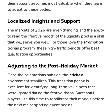
their account becomes most valuable when they learn
to adapt to these cycles.
Localized Insights and Support
The markets of 2026 are ever-changing, and the ability
to read the “festive mood” of the liquidity pool is a skill
that will serve you well. For those love the
Promotion
Bonus
program, these high-traffic periods offer best
qualification opportunities.
Adjusting to the Post-Holiday Market
Once the celebrations subside, the
crickex
environment stabilizes. This transition period is
excellent for identifying long-term value bets that
were ignored during the festive chaos. Successful
players use this time to recalibrate their models before
the next major sporting event begins.