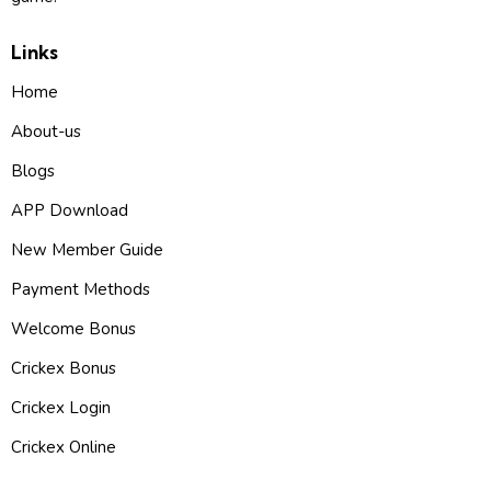
Links
Home
About-us
Blogs
APP Download
New Member Guide
Payment Methods
Welcome Bonus
Crickex Bonus
Crickex Login
Crickex Online