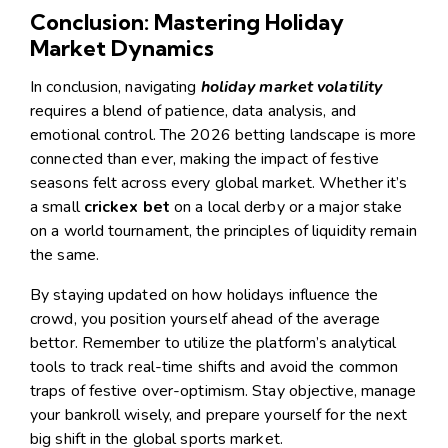
Conclusion: Mastering Holiday
Market Dynamics
In conclusion, navigating
holiday market volatility
requires a blend of patience, data analysis, and
emotional control. The 2026 betting landscape is more
connected than ever, making the impact of festive
seasons felt across every global market. Whether it’s
a small
crickex bet
on a local derby or a major stake
on a world tournament, the principles of liquidity remain
the same.
By staying updated on how holidays influence the
crowd, you position yourself ahead of the average
bettor. Remember to utilize the platform’s analytical
tools to track real-time shifts and avoid the common
traps of festive over-optimism. Stay objective, manage
your bankroll wisely, and prepare yourself for the next
big shift in the global sports market.