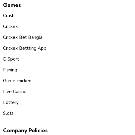
Games
Crash
Crickex
Crickex Bet Bangla
Crickex Bettting App
E-Sport
Fishing
Game chicken
Live Casino
Lottery
Slots
Company Policies