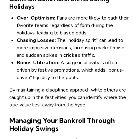
Holidays
Over-Optimism:
Fans are more likely to back their
favorite teams regardless of form during the
holidays, leading to biased odds.
Chasing Losses:
The “holiday spirit” can lead to
more impulsive decisions, increasing market noise
and sudden spikes in
crickex
traffic.
Bonus Utilization:
A surge in activity is often
driven by festive promotions, which adds “bonus-
driven” liquidity to the pools.
By maintaining a disciplined approach while others are
caught up in the festivities, you can identify where the
true value lies, away from the hype.
Managing Your Bankroll Through
Holiday Swings