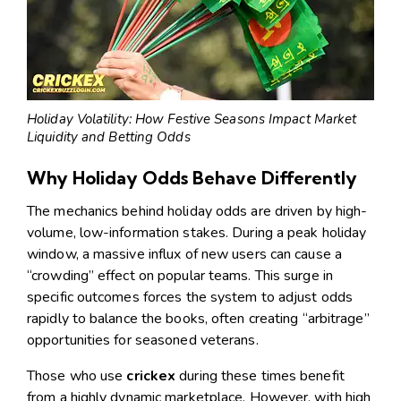
Holiday Volatility: How Festive Seasons Impact Market
Liquidity and Betting Odds
Why Holiday Odds Behave Differently
The mechanics behind holiday odds are driven by high-
volume, low-information stakes. During a peak holiday
window, a massive influx of new users can cause a
“crowding” effect on popular teams. This surge in
specific outcomes forces the system to adjust odds
rapidly to balance the books, often creating “arbitrage”
opportunities for seasoned veterans.
Those who use
crickex
during these times benefit
from a highly dynamic marketplace. However, with high