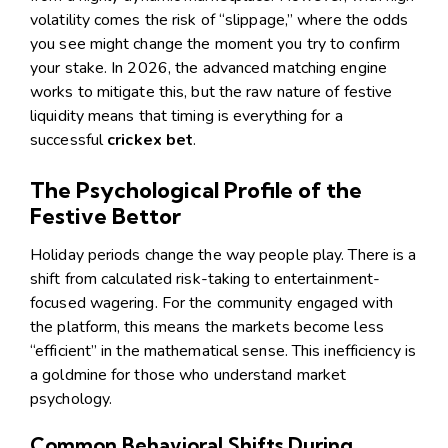
volatility comes the risk of “slippage,” where the odds
you see might change the moment you try to confirm
your stake. In 2026, the advanced matching engine
works to mitigate this, but the raw nature of festive
liquidity means that timing is everything for a
successful
crickex bet
.
The Psychological Profile of the
Festive Bettor
Holiday periods change the way people play. There is a
shift from calculated risk-taking to entertainment-
focused wagering. For the community engaged with
the platform, this means the markets become less
“efficient” in the mathematical sense. This inefficiency is
a goldmine for those who understand market
psychology.
Common Behavioral Shifts During