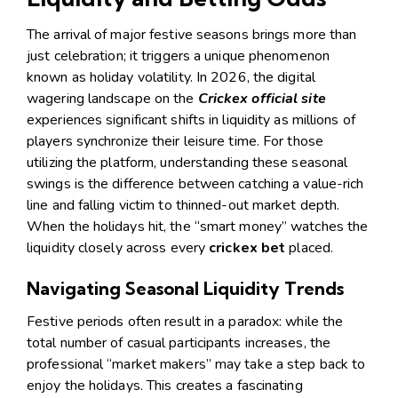
The arrival of major festive seasons brings more than
just celebration; it triggers a unique phenomenon
known as holiday volatility. In 2026, the digital
wagering landscape on the
Crickex official site
experiences significant shifts in liquidity as millions of
players synchronize their leisure time. For those
utilizing the platform, understanding these seasonal
swings is the difference between catching a value-rich
line and falling victim to thinned-out market depth.
When the holidays hit, the “smart money” watches the
liquidity closely across every
crickex bet
placed.
Navigating Seasonal Liquidity Trends
Festive periods often result in a paradox: while the
total number of casual participants increases, the
professional “market makers” may take a step back to
enjoy the holidays. This creates a fascinating