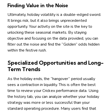
Finding Value in the Noise
Ultimately, holiday volatility is a double-edged sword.
It brings risk, but it also brings unprecedented
opportunity. Your activity on the site is the key to
unlocking these seasonal markets. By staying
objective and focusing on the data provided, you can
filter out the noise and find the “Golden” odds hidden
within the festive rush.
Specialized Opportunities and Long-
Term Trends
As the holiday ends, the “hangover” period usually
sees a contraction in liquidity. This is often the best
time to review your Crickex performance data. Using
the history tab, you can analyze whether your holiday
strategy was more or less successful than your
standard operating procedure. Many users find that