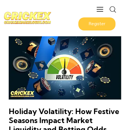
Register
Holiday Volatility: How Festive
Seasons Impact Market
Liquidity and Betting Odds