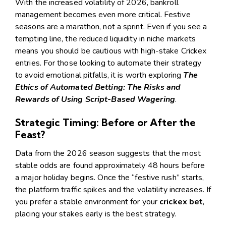
With the increased volatility of 2026, bankroll
management becomes even more critical. Festive
seasons are a marathon, not a sprint. Even if you see a
tempting line, the reduced liquidity in niche markets
means you should be cautious with high-stake Crickex
entries. For those looking to automate their strategy
to avoid emotional pitfalls, it is worth exploring
The
Ethics of Automated Betting: The Risks and
Rewards of Using Script-Based Wagering
.
Strategic Timing: Before or After the
Feast?
Data from the 2026 season suggests that the most
stable odds are found approximately 48 hours before
a major holiday begins. Once the “festive rush” starts,
the platform traffic spikes and the volatility increases. If
you prefer a stable environment for your
crickex bet
,
placing your stakes early is the best strategy.