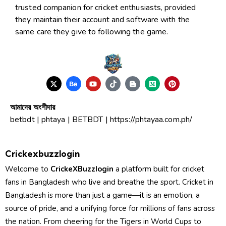
trusted companion for cricket enthusiasts, provided
they maintain their account and software with the
same care they give to following the game.
আমাদের অংশীদার
betbdt
|
phtaya
|
BETBDT
|
https://phtayaa.com.ph/
Crickexbuzzlogin
Welcome to
CrickeXBuzzIogin
a platform built for cricket
fans in Bangladesh who live and breathe the sport. Cricket in
Bangladesh is more than just a game—it is an emotion, a
source of pride, and a unifying force for millions of fans across
the nation. From cheering for the Tigers in World Cups to