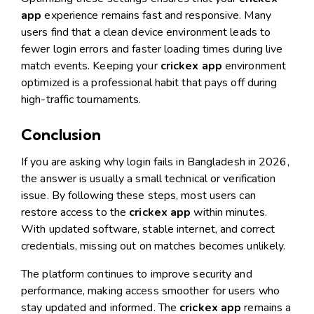
app
experience remains fast and responsive. Many
users find that a clean device environment leads to
fewer login errors and faster loading times during live
match events. Keeping your
crickex app
environment
optimized is a professional habit that pays off during
high-traffic tournaments.
Conclusion
If you are asking why login fails in Bangladesh in 2026,
the answer is usually a small technical or verification
issue. By following these steps, most users can
restore access to the
crickex app
within minutes.
With updated software, stable internet, and correct
credentials, missing out on matches becomes unlikely.
The platform continues to improve security and
performance, making access smoother for users who
stay updated and informed. The
crickex app
remains a