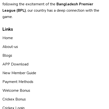
following the excitement of the
Bangladesh Premier
League (BPL)
, our country has a deep connection with the
game.
Links
Home
About-us
Blogs
APP Download
New Member Guide
Payment Methods
Welcome Bonus
Crickex Bonus
Crickex Login