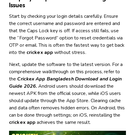
Issues
Start by checking your login details carefully. Ensure
the correct username and password are entered and
that the Caps Lock key is off. If access still fails, use
the “Forgot Password” option to reset credentials via
OTP or email. This is often the fastest way to get back
into the
crickex app
without stress.
Next, update the software to the latest version. For a
comprehensive walkthrough on this process, refer to
the
Crickex App Bangladesh Download and Login
Guide 2026
.
Android users should download the
newest APK from the official source, while iOS users
should update through the App Store. Clearing cache
and data often removes hidden errors. On Android, this
can be done through settings; on iOS, reinstalling the
crickex app
achieves the same result.