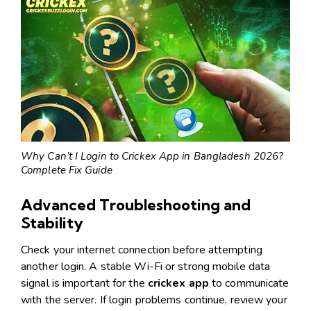
Why Can’t I Login to Crickex App in Bangladesh 2026?
Complete Fix Guide
Advanced Troubleshooting and
Stability
Check your internet connection before attempting
another login. A stable Wi-Fi or strong mobile data
signal is important for the
crickex app
to communicate
with the server. If login problems continue, review your