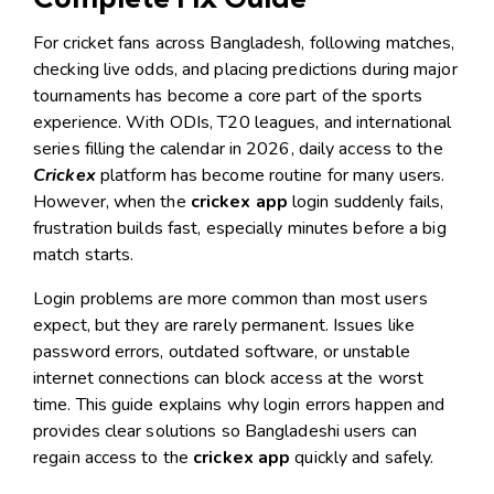
For cricket fans across Bangladesh, following matches,
checking live odds, and placing predictions during major
tournaments has become a core part of the sports
experience. With ODIs, T20 leagues, and international
series filling the calendar in 2026, daily access to the
Crickex
platform has become routine for many users.
However, when the
crickex app
login suddenly fails,
frustration builds fast, especially minutes before a big
match starts.
Login problems are more common than most users
expect, but they are rarely permanent. Issues like
password errors, outdated software, or unstable
internet connections can block access at the worst
time. This guide explains why login errors happen and
provides clear solutions so Bangladeshi users can
regain access to the
crickex app
quickly and safely.