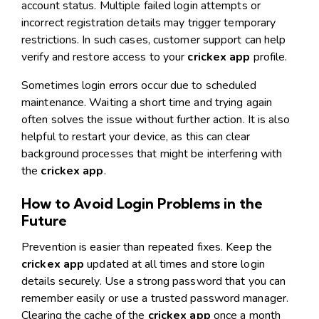
account status. Multiple failed login attempts or
incorrect registration details may trigger temporary
restrictions. In such cases, customer support can help
verify and restore access to your
crickex app
profile.
Sometimes login errors occur due to scheduled
maintenance. Waiting a short time and trying again
often solves the issue without further action. It is also
helpful to restart your device, as this can clear
background processes that might be interfering with
the
crickex app
.
How to Avoid Login Problems in the
Future
Prevention is easier than repeated fixes. Keep the
crickex app
updated at all times and store login
details securely. Use a strong password that you can
remember easily or use a trusted password manager.
Clearing the cache of the
crickex app
once a month