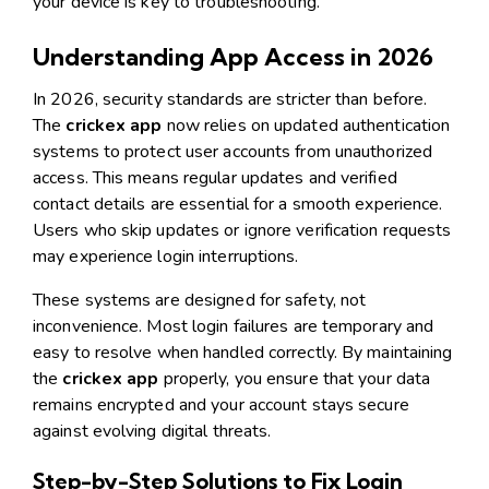
your device is key to troubleshooting.
Understanding App Access in 2026
In 2026, security standards are stricter than before.
The
crickex app
now relies on updated authentication
systems to protect user accounts from unauthorized
access. This means regular updates and verified
contact details are essential for a smooth experience.
Users who skip updates or ignore verification requests
may experience login interruptions.
These systems are designed for safety, not
inconvenience. Most login failures are temporary and
easy to resolve when handled correctly. By maintaining
the
crickex app
properly, you ensure that your data
remains encrypted and your account stays secure
against evolving digital threats.
Step-by-Step Solutions to Fix Login