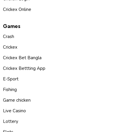
Crickex Online
Games
Crash
Crickex
Crickex Bet Bangla
Crickex Bettting App
E-Sport
Fishing
Game chicken
Live Casino
Lottery