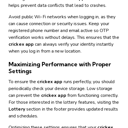
helps prevent data conflicts that lead to crashes.
Avoid public Wi-Fi networks when logging in, as they
can cause connection or security issues. Keep your
registered phone number and email active so OTP
verification works without delays. This ensures that the
crickex app
can always verify your identity instantly
when you log in from a new location.
Maximizing Performance with Proper
Settings
To ensure the
crickex app
runs perfectly, you should
periodically check your device storage. Low storage
can prevent the
crickex app
from functioning correctly.
For those interested in the lottery features, visiting the
Lottery
section in the footer provides updated results
and schedules.
Optimizing these settings ensures that your
crickex