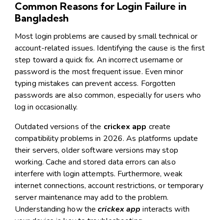
Common Reasons for Login Failure in
Bangladesh
Most login problems are caused by small technical or
account-related issues. Identifying the cause is the first
step toward a quick fix. An incorrect username or
password is the most frequent issue. Even minor
typing mistakes can prevent access. Forgotten
passwords are also common, especially for users who
log in occasionally.
Outdated versions of the
crickex app
create
compatibility problems in 2026. As platforms update
their servers, older software versions may stop
working. Cache and stored data errors can also
interfere with login attempts. Furthermore, weak
internet connections, account restrictions, or temporary
server maintenance may add to the problem.
Understanding how the
crickex app
interacts with