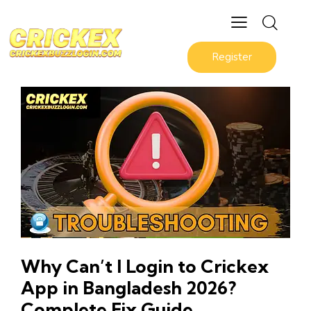
Register
Why Can’t I Login to Crickex
App in Bangladesh 2026?
Complete Fix Guide