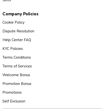
Slots
Company Policies
Cookie Policy
Dispute Resolution
Help Center FAQ
KYC Policies
Terms Conditions
Terms of Services
Welcome Bonus
Promotion Bonus
Promotions
Self Exclusion