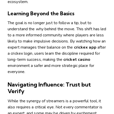
ecosystem.
Learning Beyond the Basics
The goal is no longer just to follow a tip, but to
understand the
why
behind the move. This shift has led
to a more informed community where players are less
likely to make impulsive decisions. By watching how an
expert manages their balance on the
crickex app
after
a crickex login
, users learn the discipline required for
long-term success, making the
cricket casino
environment a safer and more strategic place for
everyone.
Navigating Influence: Trust but
Verify
While the synergy of streamers is a powerful tool, it
also requires a critical eye. Not every commentator is
an expert, and some may be driven by excitement