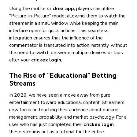
Using the mobile
crickex app
, players can utilize
“Picture-in-Picture” mode, allowing them to watch the
streamer in a small window while keeping the main
interface open for quick actions. This seamless
integration ensures that the influence of the
commentator is translated into action instantly, without
the need to switch between multiple devices or tabs
after your
crickex login
.
The Rise of “Educational” Betting
Streams
In 2026, we have seen a move away from pure
entertainment toward educational content. Streamers
now focus on teaching their audience about bankroll
management, probability, and market psychology. For a
user who has just completed their
crickex login
,
these streams act as a tutorial for the entire