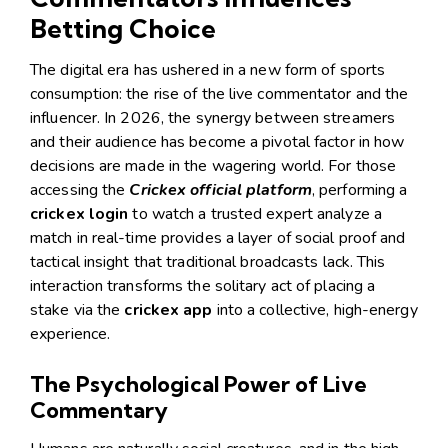
Betting Choice
The digital era has ushered in a new form of sports
consumption: the rise of the live commentator and the
influencer. In 2026, the synergy between streamers
and their audience has become a pivotal factor in how
decisions are made in the wagering world. For those
accessing the
Crickex official platform
, performing a
crickex login
to watch a trusted expert analyze a
match in real-time provides a layer of social proof and
tactical insight that traditional broadcasts lack. This
interaction transforms the solitary act of placing a
stake via the
crickex app
into a collective, high-energy
experience.
The Psychological Power of Live
Commentary