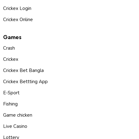
Crickex Login
Crickex Online
Games
Crash
Crickex
Crickex Bet Bangla
Crickex Bettting App
E-Sport
Fishing
Game chicken
Live Casino
Lottery