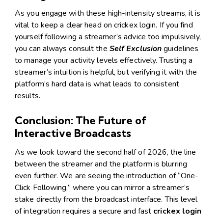
As you engage with these high-intensity streams, it is
vital to keep a clear head on crickex login. If you find
yourself following a streamer’s advice too impulsively,
you can always consult the
Self Exclusion
guidelines
to manage your activity levels effectively. Trusting a
streamer’s intuition is helpful, but verifying it with the
platform’s hard data is what leads to consistent
results.
Conclusion: The Future of
Interactive Broadcasts
As we look toward the second half of 2026, the line
between the streamer and the platform is blurring
even further. We are seeing the introduction of “One-
Click Following,” where you can mirror a streamer’s
stake directly from the broadcast interface. This level
of integration requires a secure and fast
crickex login