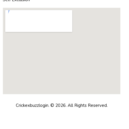
Crickexbuzzlogin.
© 2026. All Rights Reserved.