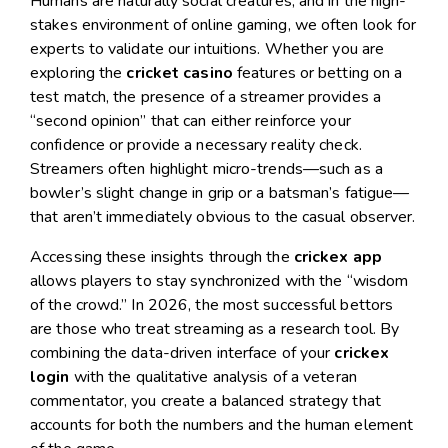
Humans are naturally social creatures, and in the high-
stakes environment of online gaming, we often look for
experts to validate our intuitions. Whether you are
exploring the
cricket casino
features or betting on a
test match, the presence of a streamer provides a
“second opinion” that can either reinforce your
confidence or provide a necessary reality check.
Streamers often highlight micro-trends—such as a
bowler’s slight change in grip or a batsman’s fatigue—
that aren’t immediately obvious to the casual observer.
Accessing these insights through the
crickex app
allows players to stay synchronized with the “wisdom
of the crowd.” In 2026, the most successful bettors
are those who treat streaming as a research tool. By
combining the data-driven interface of your
crickex
login
with the qualitative analysis of a veteran
commentator, you create a balanced strategy that
accounts for both the numbers and the human element