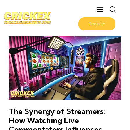
Register
The Synergy of Streamers:
How Watching Live
Commentators Influences