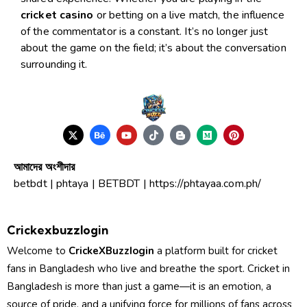
cricket casino
or betting on a live match, the influence
of the commentator is a constant. It’s no longer just
about the game on the field; it’s about the conversation
surrounding it.
আমাদের অংশীদার
betbdt
|
phtaya
|
BETBDT
|
https://phtayaa.com.ph/
Crickexbuzzlogin
Welcome to
CrickeXBuzzIogin
a platform built for cricket
fans in Bangladesh who live and breathe the sport. Cricket in
Bangladesh is more than just a game—it is an emotion, a
source of pride, and a unifying force for millions of fans across