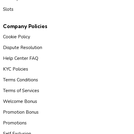
Slots
Company Policies
Cookie Policy
Dispute Resolution
Help Center FAQ
KYC Policies
Terms Conditions
Terms of Services
Welcome Bonus
Promotion Bonus
Promotions
Self Exclusion