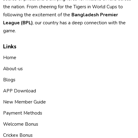
the nation. From cheering for the Tigers in World Cups to
following the excitement of the
Bangladesh Premier
League (BPL)
, our country has a deep connection with the
game.
Links
Home
About-us
Blogs
APP Download
New Member Guide
Payment Methods
Welcome Bonus
Crickex Bonus