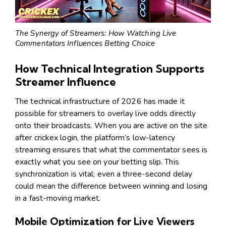
The Synergy of Streamers: How Watching Live
Commentators Influences Betting Choice
How Technical Integration Supports
Streamer Influence
The technical infrastructure of 2026 has made it
possible for streamers to overlay live odds directly
onto their broadcasts. When you are active on the site
after crickex login, the platform’s low-latency
streaming ensures that what the commentator sees is
exactly what you see on your betting slip. This
synchronization is vital; even a three-second delay
could mean the difference between winning and losing
in a fast-moving market.
Mobile Optimization for Live Viewers