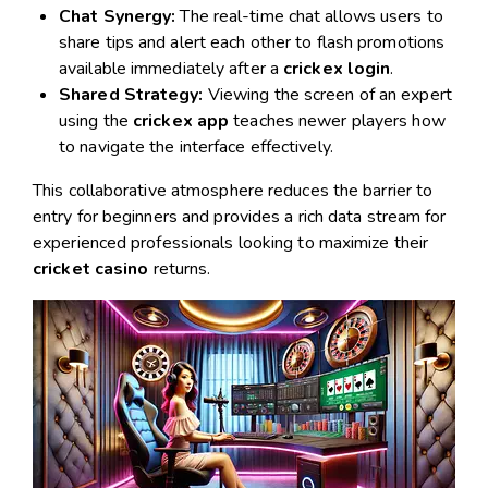
Chat Synergy:
The real-time chat allows users to
share tips and alert each other to flash promotions
available immediately after a
crickex login
.
Shared Strategy:
Viewing the screen of an expert
using the
crickex app
teaches newer players how
to navigate the interface effectively.
This collaborative atmosphere reduces the barrier to
entry for beginners and provides a rich data stream for
experienced professionals looking to maximize their
cricket casino
returns.