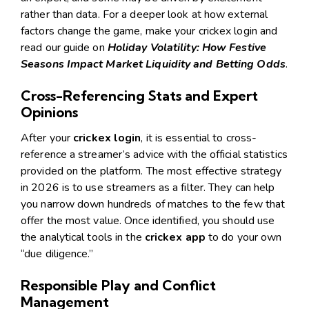
rather than data. For a deeper look at how external
factors change the game, make your crickex login and
read our guide on
Holiday Volatility: How Festive
Seasons Impact Market Liquidity and Betting Odds
.
Cross-Referencing Stats and Expert
Opinions
After your
crickex login
, it is essential to cross-
reference a streamer’s advice with the official statistics
provided on the platform. The most effective strategy
in 2026 is to use streamers as a filter. They can help
you narrow down hundreds of matches to the few that
offer the most value. Once identified, you should use
the analytical tools in the
crickex app
to do your own
“due diligence.”
Responsible Play and Conflict
Management