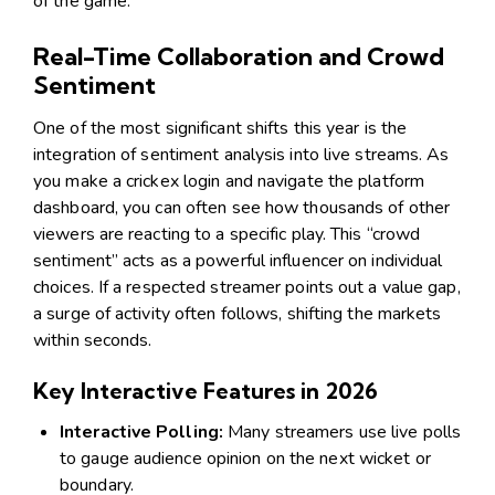
of the game.
Real-Time Collaboration and Crowd
Sentiment
One of the most significant shifts this year is the
integration of sentiment analysis into live streams. As
you make a crickex login and navigate the platform
dashboard, you can often see how thousands of other
viewers are reacting to a specific play. This “crowd
sentiment” acts as a powerful influencer on individual
choices. If a respected streamer points out a value gap,
a surge of activity often follows, shifting the markets
within seconds.
Key Interactive Features in 2026
Interactive Polling:
Many streamers use live polls
to gauge audience opinion on the next wicket or
boundary.