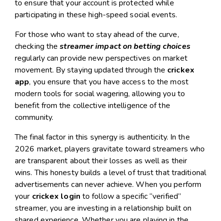
to ensure that your account is protected while
participating in these high-speed social events.
For those who want to stay ahead of the curve,
checking the
streamer impact on betting choices
regularly can provide new perspectives on market
movement. By staying updated through the
crickex
app
, you ensure that you have access to the most
modern tools for social wagering, allowing you to
benefit from the collective intelligence of the
community.
The final factor in this synergy is authenticity. In the
2026 market, players gravitate toward streamers who
are transparent about their losses as well as their
wins. This honesty builds a level of trust that traditional
advertisements can never achieve. When you perform
your
crickex login
to follow a specific “verified”
streamer, you are investing in a relationship built on
shared experience. Whether you are playing in the